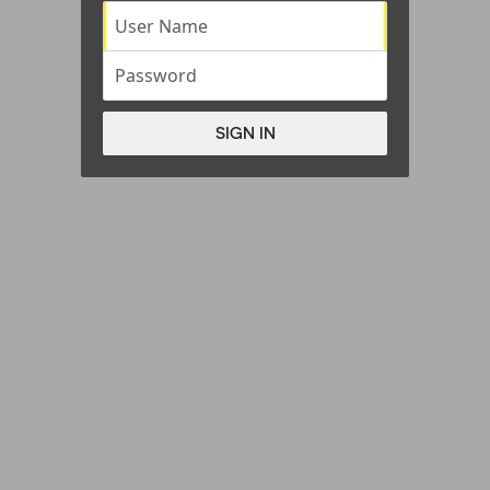
User Name
Password
SIGN IN