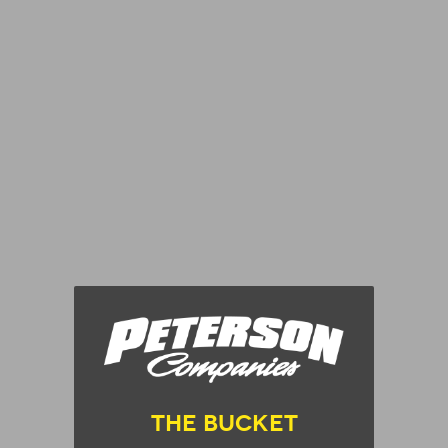
The Bucket